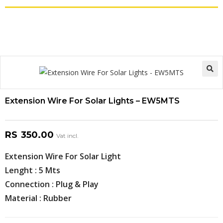
Extension Wire For Solar Lights – EW5MTS
RS
350.00
Vat incl.
Extension Wire For Solar Light
Lenght : 5 Mts
Connection : Plug & Play
Material : Rubber