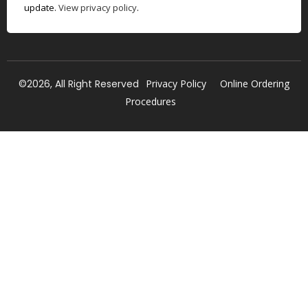
update.
View privacy policy
.
©2026, All Right Reserved
Privacy Policy
Online Ordering
Procedures