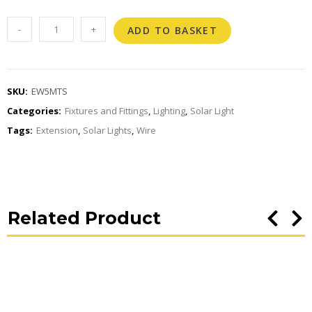
-
+
ADD TO BASKET
SKU:
EW5MTS
Categories:
Fixtures and Fittings
,
Lighting
,
Solar Light
Tags:
Extension
,
Solar Lights
,
Wire
Related Product