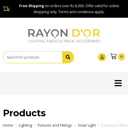
Free Shipping
on orders over Rs 8,000. Offer valid for online
shopping only. Terms and conditions apply.
0
Products
Home
>
Lighting
>
Fixtures and Fittings
>
Solar Light
>
Extension Wire