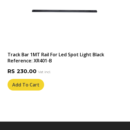
Track Bar 1MT Rail For Led Spot Light Black
Reference: XR401-B
RS
230.00
Add To Cart