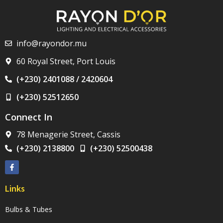
info@rayondor.mu
60 Royal Street, Port Louis
(+230) 2401088 / 2420604
(+230) 52512650
Connect In
78 Menagerie Street, Cassis
(+230) 2138800
(+230) 52500438
Links
Bulbs & Tubes