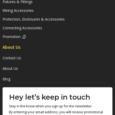
Fixtures & Fittings
Wiring Accessories
Protection, Enclosures & Accessories
Connecting Accessories
Promotion
About Us
Contact Us
About Us
Blog
Hey let’s keep in touch
Stay in the know when you sign up for the newsletter
By entering your email address, you will receive promotional