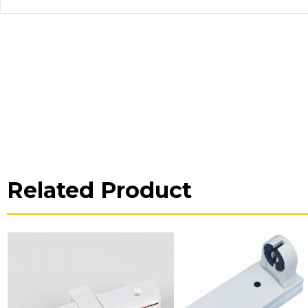
Related Product