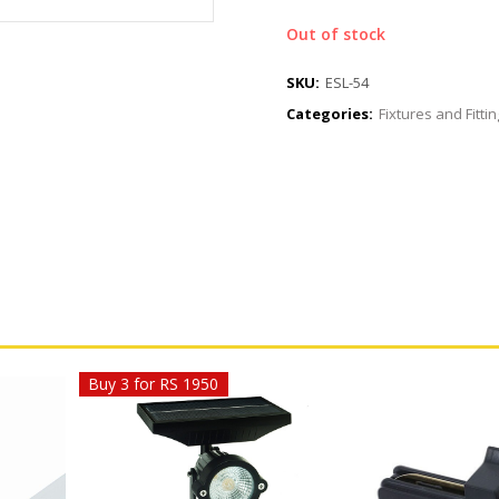
Out of stock
SKU:
ESL-54
Categories:
Fixtures and Fitti
Buy 3 for RS 1950