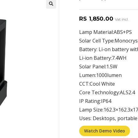
RS
1,850.00
Vat incl.
Lamp Material:ABS+PS
Solar Cell Type:Monocryst
Battery: Li-on battery wit
Li-ion Battery:7.4WH
Solar Panel:1.5W
Lumen:1000lumen
CCT:Cool White
Core Technology:ALS2.4
IP Rating:IP64
Lamp Size:162.3×162.3x
Uses: Desktops, portabl
Watch Demo Video