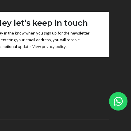
ey let’s keep in touch
ay in the know when you sign up for the newsletter
 entering your email address, you will receive
omotional update.
View privacy policy
.