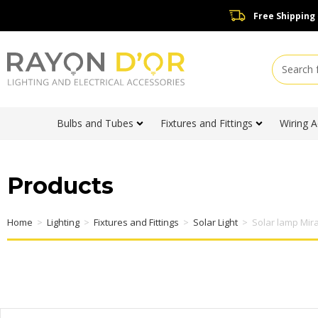
Free Shipping
Bulbs and Tubes
Fixtures and Fittings
Wiring A
Products
Home
>
Lighting
>
Fixtures and Fittings
>
Solar Light
>
Solar lamp Mir