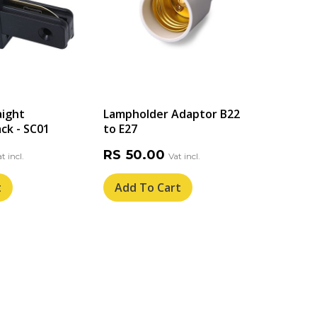
aight
Lampholder Adaptor B22
Solar
ck - SC01
to E27
Light
Spike
RS
50.00
RS
6
t
Add To Cart
Add