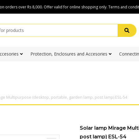
on orders over Rs 8,000. Offer valid for online shopping only. Terms and condit
ccesories
Protection, Enclosures and Accesories
Connectin
age Multipurpose (desktop, portable, garden lamp, post lamp) ESL-54
Solar lamp Mirage Mult
post lamp) ESL-54