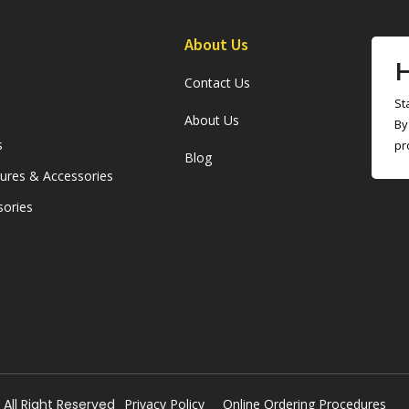
About Us
H
Contact Us
St
About Us
By
s
pr
Blog
sures & Accessories
sories
All Right Reserved
Privacy Policy
Online Ordering Procedures