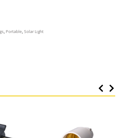
ngs
,
Portable
,
Solar Light
Buy 3 f