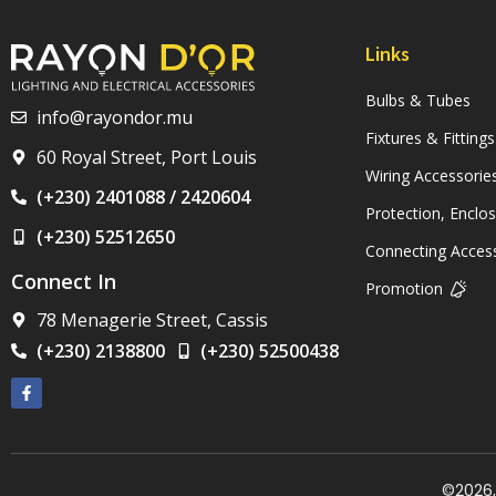
Links
Bulbs & Tubes
info@rayondor.mu
Fixtures & Fittings
60 Royal Street, Port Louis
Wiring Accessorie
(+230) 2401088 / 2420604
Protection, Enclo
(+230) 52512650
Connecting Acces
Connect In
Promotion
78 Menagerie Street, Cassis
(+230) 2138800
(+230) 52500438
©2026, 