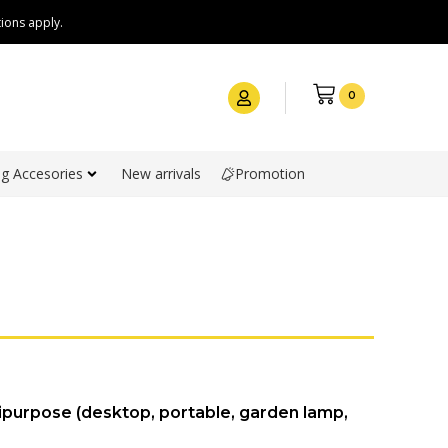
ions apply.
0
g Accesories
New arrivals
Promotion
ipurpose (desktop, portable, garden lamp,