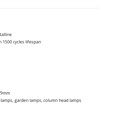
alline
h 1500 cycles lifespan
179mm
e lamps, garden lamps, column head lamps