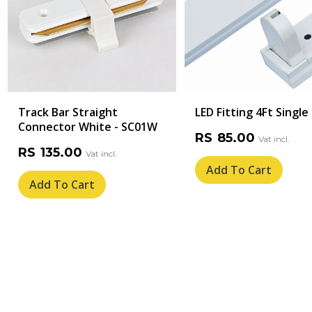
Track Bar Straight
LED Fitting 4Ft Single
Connector White - SC01W
RS
85.00
RS
135.00
Add To Cart
Add To Cart