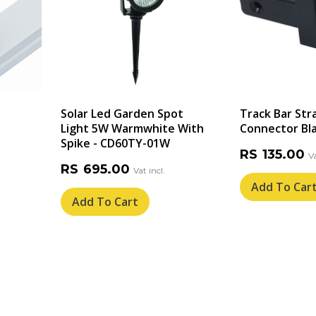
Solar Led Garden Spot
Track Bar Str
Light 5W Warmwhite With
Connector Bla
Spike - CD60TY-01W
RS
135.00
RS
695.00
Add To Car
Add To Cart