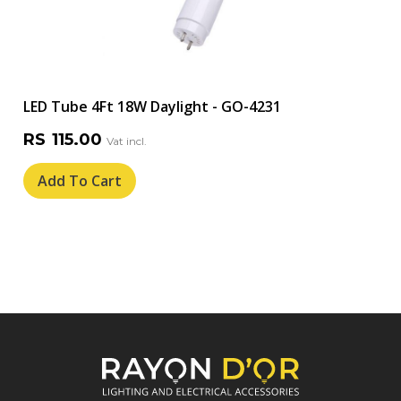
LED Tube 4Ft 18W Daylight - GO-4231
RS
115.00
Add To Cart