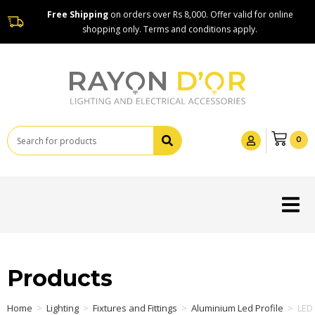
Free Shipping
on orders over Rs 8,000. Offer valid for online
shopping only. Terms and conditions apply.
0
Products
Home
>
Lighting
>
Fixtures and Fittings
>
Aluminium Led Profile
>
LED