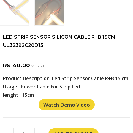
LED STRIP SENSOR SILICON CABLE R+B 15CM –
UL32392C20D15
RS
40.00
Vat incl.
Product Description: Led Strip Sensor Cable R+B 15 cm
Usage : Power Cable For Strip Led
lenght : 15cm
Watch Demo Video