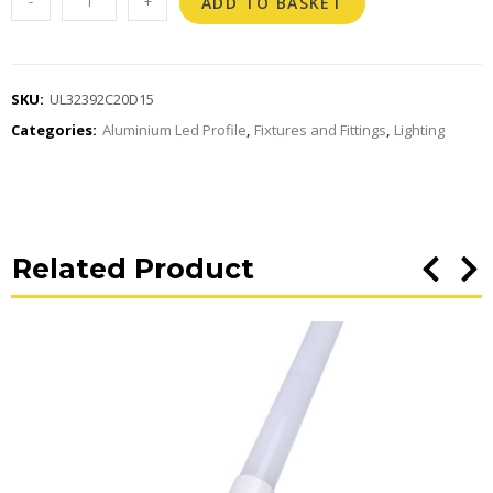
-
+
ADD TO BASKET
SKU:
UL32392C20D15
Categories:
Aluminium Led Profile
,
Fixtures and Fittings
,
Lighting
Related Product