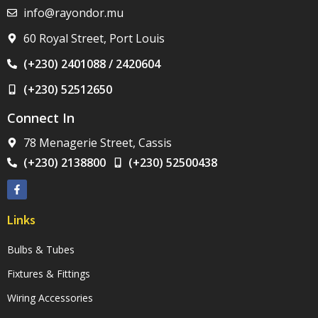
info@rayondor.mu
60 Royal Street, Port Louis
(+230) 2401088 / 2420604
(+230) 52512650
Connect In
78 Menagerie Street, Cassis
(+230) 2138800
(+230) 52500438
Links
Bulbs & Tubes
Fixtures & Fittings
Wiring Accessories