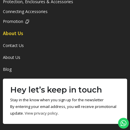
Protection, Enclosures & Accessories
Connecting Accessories
Promotion
About Us
Contact Us
About Us
Blog
Hey let’s keep in touch
Stay in the know when you sign up for the newsletter
By entering your email address, you will receive promotional
update.
View privacy policy
.