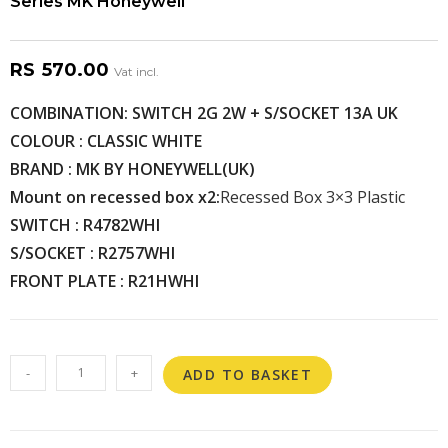
Series MK Honeywell
RS
570.00
Vat incl.
COMBINATION: SWITCH 2G 2W + S/SOCKET 13A UK
COLOUR : CLASSIC WHITE
BRAND : MK BY HONEYWELL(UK)
Mount on recessed box x2:
Recessed Box 3×3 Plastic
SWITCH : R4782WHI
S/SOCKET : R2757WHI
FRONT PLATE : R21HWHI
-
+
ADD TO BASKET