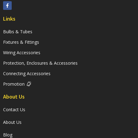
Links
Bulbs & Tubes
Fixtures & Fittings
Wiring Accessories
Protection, Enclosures & Accessories
Connecting Accessories
Promotion
About Us
Contact Us
About Us
Blog