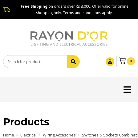
Free Shipping
on orders over Rs 8,000. Offer valid for online
shopping only. Terms and conditions apply.
0
Products
Home
>
Electrical
>
Wiring Accesories
>
Switches & Sockets Combinat