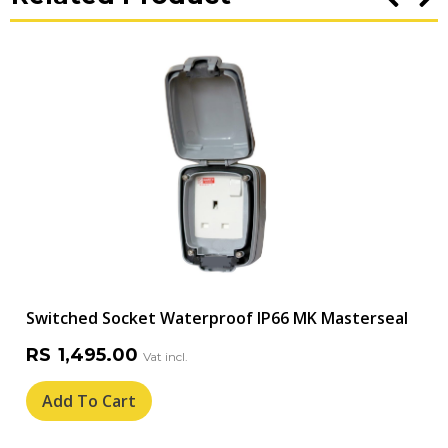
Switched Socket Waterproof IP66 MK Masterseal
RS
1,495.00
Add To Cart