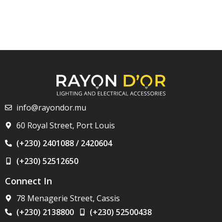
info@rayondor.mu
60 Royal Street, Port Louis
(+230) 2401088 / 2420604
(+230) 52512650
Connect In
78 Menagerie Street, Cassis
(+230) 2138800
(+230) 52500438