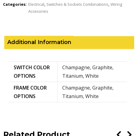
Categories:
Electrical
,
Switches & Sockets Combinations
,
Wiring
Accesories
Additional Information
SWITCH COLOR
Champagne, Graphite,
OPTIONS
Titanium, White
FRAME COLOR
Champagne, Graphite,
OPTIONS
Titanium, White
Related Product