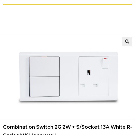
Combination Switch 2G 2W + S/Socket 13A White R-