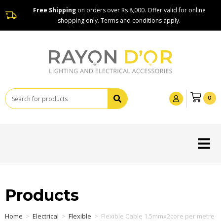
Free Shipping
on orders over Rs 8,000. Offer valid for online
shopping only. Terms and conditions apply.
0
Products
Home
>
Electrical
>
Flexible
>
Flexible Cable 1.5mmx2core per metre