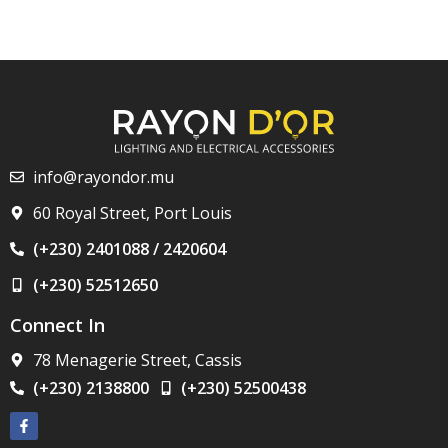
info@rayondor.mu
60 Royal Street, Port Louis
(+230) 2401088 / 2420604
(+230) 52512650
Connect In
78 Menagerie Street, Cassis
(+230) 2138800
(+230) 52500438