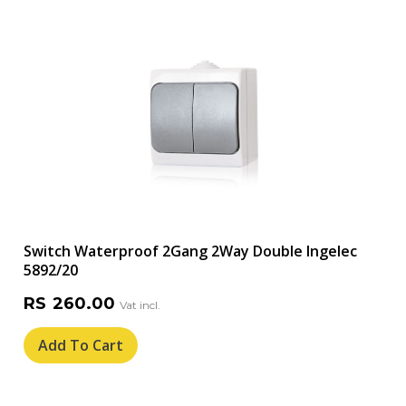
Switch Waterproof 2Gang 2Way Double Ingelec
5892/20
RS
260.00
Add To Cart