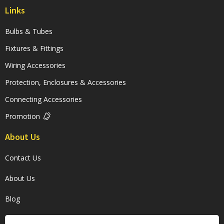
Links
Bulbs & Tubes
Fixtures & Fittings
Wiring Accessories
Protection, Enclosures & Accessories
Connecting Accessories
Promotion
About Us
Contact Us
About Us
Blog