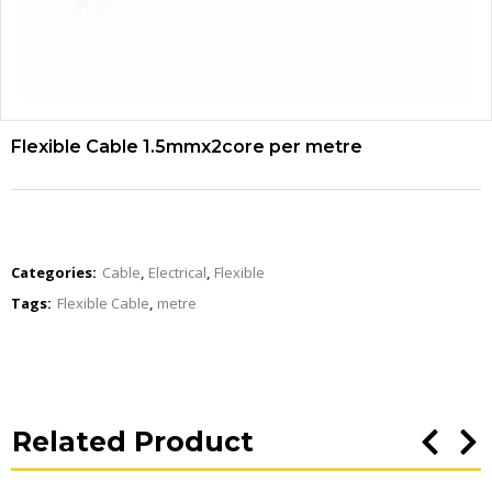
Flexible Cable 1.5mmx2core per metre
Categories:
Cable
,
Electrical
,
Flexible
Tags:
Flexible Cable
,
metre
Related Product