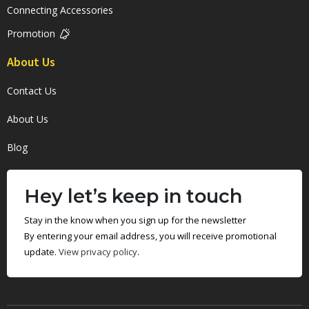
Connecting Accessories
Promotion
About Us
Contact Us
About Us
Blog
Hey let’s keep in touch
Stay in the know when you sign up for the newsletter
By entering your email address, you will receive promotional
update.
View privacy policy
.