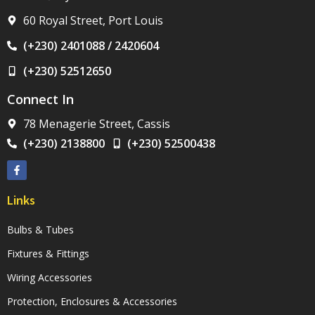
60 Royal Street, Port Louis
(+230) 2401088 / 2420604
(+230) 52512650
Connect In
78 Menagerie Street, Cassis
(+230) 2138800
(+230) 52500438
Links
Bulbs & Tubes
Fixtures & Fittings
Wiring Accessories
Protection, Enclosures & Accessories