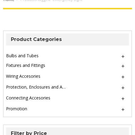
Product Categories
Bulbs and Tubes
Fixtures and Fittings
Wiring Accesories
Protection, Enclosures and Accesories
Connecting Accesories
Promotion
Filter by Price