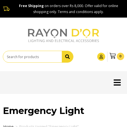
Free Shipping
on orders over Rs 8,000. Offer valid for online
shopping only. Terms and conditions apply.
0
Emergency Light
Home
>
Products tagged “Emergency Light”