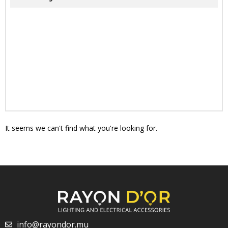
It seems we can't find what you're looking for.
info@rayondor.mu